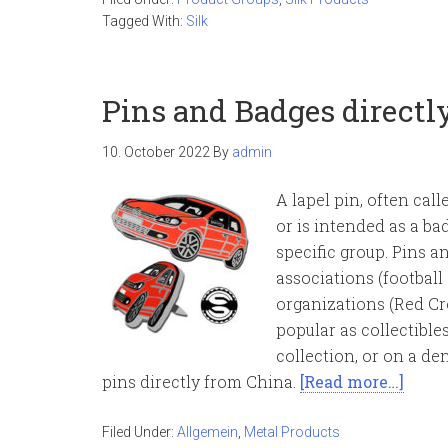
Tagged With:
Silk
Pins and Badges directl
10. October 2022
By
admin
A lapel pin, often call
or is intended as a ba
specific group. Pins a
associations (football
organizations (Red Cro
popular as collectibles
collection, or on a de
pins directly from China.
[Read more…]
Filed Under:
Allgemein
,
Metal Products