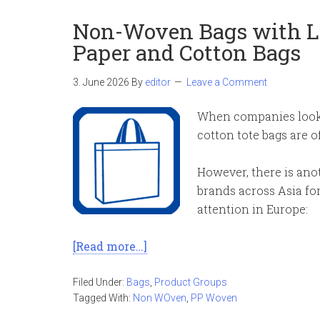
Non-Woven Bags with Lo
Paper and Cotton Bags
3. June 2026
By
editor
Leave a Comment
When companies look 
cotton tote bags are o
However, there is anot
brands across Asia for 
attention in Europe:
[Read more…]
Filed Under:
Bags
,
Product Groups
Tagged With:
Non WOven
,
PP Woven