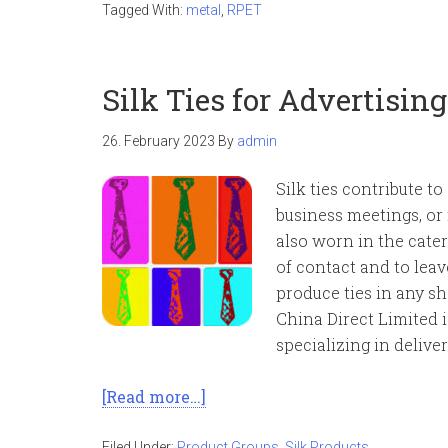
Tagged With:
metal
,
RPET
Silk Ties for Advertisin
26. February 2023
By
admin
Silk ties contribute t
business meetings, or
also worn in the cater
of contact and to lea
produce ties in any sh
China Direct Limited 
specializing in delive
[Read more…]
Filed Under:
Product Groups
,
Silk Products