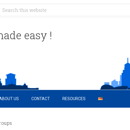
ade easy !
ABOUT US
CONTACT
RESOURCES
roups