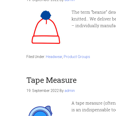
The term “beanie” desc
knitted… We deliver b
– individually manufa
Filed Under:
Headwear
,
Product Groups
Tape Measure
19. September 2022
By
admin
A tape measure (often 
is an indispensable to