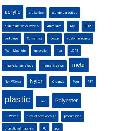
acrylic
alu bottles
aluminium bottles
aluminium water bottles
Aluminum
AQL
BOPP
cart chips
Consulting
Cotton
custom magnets
Foam Magnets
innovation
Iron
LDPE
metal
magnetic name tags
magnetic strips
Nylon
Non WOven
Organza
Paer
PET
plastic
Polyester
plush
PP Woven
product development
product idea
promotional magnets
PU
pvc