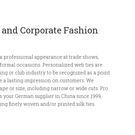
g and Corporate Fashion
o a professional appearance at trade shows,
 formal occasions. Personalized web ties are
ing or club industry to be recognized as a point
ve a lasting impression on customers. We
ape or size, including narrow or wide cuts. Pro
is your German supplier in China since 1999,
ring finely woven and/or printed silk ties.