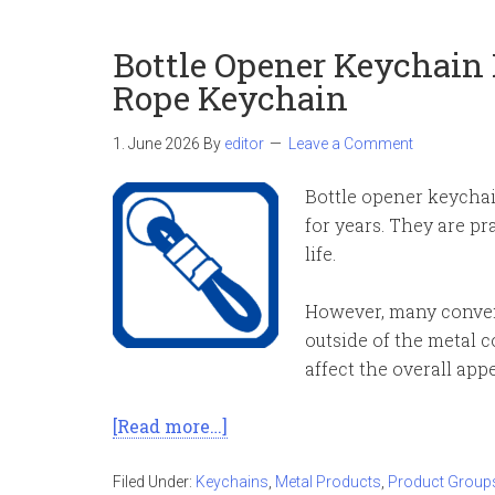
Bottle Opener Keychain
Rope Keychain
1. June 2026
By
editor
Leave a Comment
Bottle opener keycha
for years. They are pr
life.
However, many convent
outside of the metal 
affect the overall ap
[Read more…]
Filed Under:
Keychains
,
Metal Products
,
Product Group