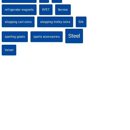
refrigerator magnets
RPET
Service
shopping cart coins
shopping trolley coins
Silk
Steel
sporting goods
sports accessories
Velvet