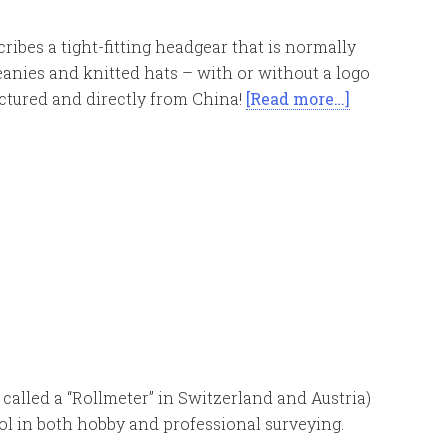
ribes a tight-fitting headgear that is normally
eanies and knitted hats – with or without a logo
ctured and directly from China!
[Read more…]
called a “Rollmeter” in Switzerland and Austria)
ol in both hobby and professional surveying.