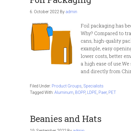
6. October 2022
By
admin
Foil packaging has be
Why? Compared to trad
cans, high-quality pa
example, easy opening
lower costs, better e
a high ease of use.We
and directly from Chi
Filed Under:
Product Groups
,
Specialists
Tagged With:
Aluminum
,
BOPP
,
LDPE
,
Paer
,
PET
Beanies and Hats
19. September 2022
By
admin