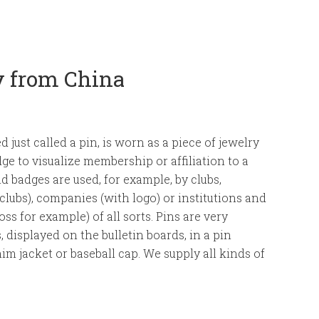
y from China
ed just called a pin, is worn as a piece of jewelry
dge to visualize membership or affiliation to a
nd badges are used, for example, by clubs,
 clubs), companies (with logo) or institutions and
ss for example) of all sorts. Pins are very
, displayed on the bulletin boards, in a pin
nim jacket or baseball cap. We supply all kinds of