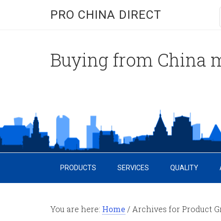
PRO CHINA DIRECT
Buying from China m
PRODUCTS
SERVICES
QUALITY
You are here:
Home
/
Archives for Product G