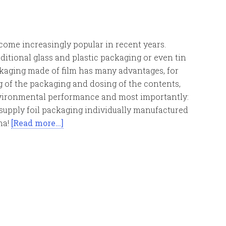
come increasingly popular in recent years.
itional glass and plastic packaging or even tin
ckaging made of film has many advantages, for
 of the packaging and dosing of the contents,
nvironmental performance and most importantly:
 supply foil packaging individually manufactured
na!
[Read more…]