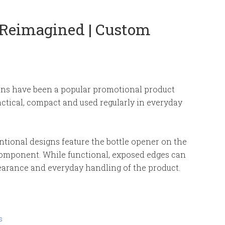
 Reimagined | Custom
ins have been a popular promotional product
actical, compact and used regularly in everyday
ional designs feature the bottle opener on the
component. While functional, exposed edges can
pearance and everyday handling of the product.
s