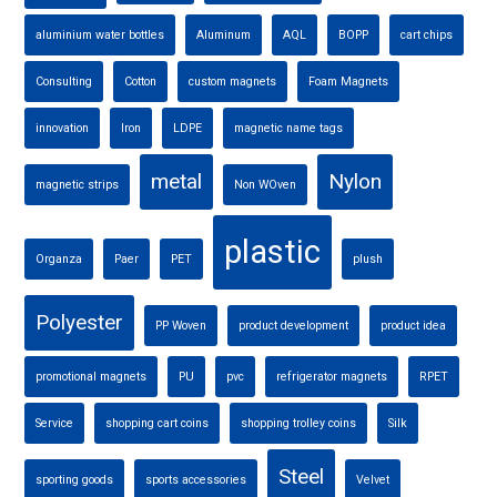
aluminium water bottles
Aluminum
AQL
BOPP
cart chips
Consulting
Cotton
custom magnets
Foam Magnets
innovation
Iron
LDPE
magnetic name tags
metal
Nylon
magnetic strips
Non WOven
plastic
Organza
Paer
PET
plush
Polyester
PP Woven
product development
product idea
promotional magnets
PU
pvc
refrigerator magnets
RPET
Service
shopping cart coins
shopping trolley coins
Silk
Steel
sporting goods
sports accessories
Velvet