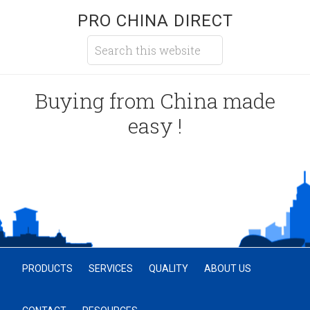
PRO CHINA DIRECT
Buying from China made
easy !
PRODUCTS
SERVICES
QUALITY
ABOUT US