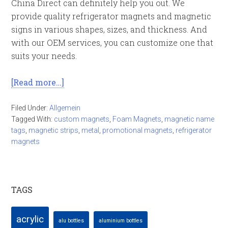
China Direct can definitely help you out. We
provide quality refrigerator magnets and magnetic
signs in various shapes, sizes, and thickness. And
with our OEM services, you can customize one that
suits your needs.
[Read more…]
Filed Under:
Allgemein
Tagged With:
custom magnets
,
Foam Magnets
,
magnetic name
tags
,
magnetic strips
,
metal
,
promotional magnets
,
refrigerator
magnets
TAGS
acrylic
alu bottles
aluminium bottles