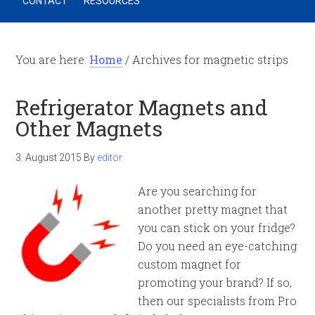
CONTACT
RESOURCES
You are here:
Home
/
Archives for magnetic strips
Refrigerator Magnets and
Other Magnets
3. August 2015
By
editor
Are you searching for
another pretty magnet that
you can stick on your fridge?
Do you need an eye-catching
custom magnet for
promoting your brand? If so,
then our specialists from Pro