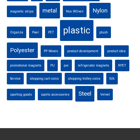
metal
Nylon
magnetic strips
Non WOven
plastic
Organza
Paer
PET
plush
Polyester
PP Woven
product development
product idea
promotional magnets
PU
pvc
refrigerator magnets
RPET
Service
shopping cart coins
shopping trolley coins
Silk
Steel
sporting goods
sports accessories
Velvet