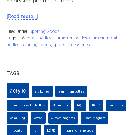
colors and printing patterns.
[Read more…]
Filed Under:
Sporting Goods
Tagged With:
alu bottles
,
aluminium bottles
,
aluminium water
bottles
,
sporting goods
,
sports accessories
TAGS
acrylic
alu bottles
aluminium bottles
aluminium water bottles
Aluminum
AQL
BOPP
cart chips
Consulting
Cotton
custom magnets
Foam Magnets
innovation
Iron
LDPE
magnetic name tags