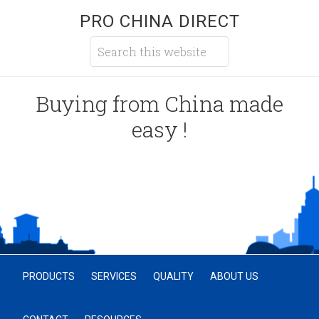
PRO CHINA DIRECT
Buying from China made
easy !
PRODUCTS
SERVICES
QUALITY
ABOUT US