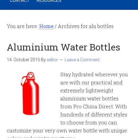
CONTACT
RESOURCES
You are here:
Home
/
Archives for alu bottles
Aluminium Water Bottles
14. October 2015
By
editor
Leave a Comment
Stay hydrated wherever you
are with our practical and
extremely lightweight
aluminium water bottles
from Pro China Direct. With
hundreds of different styles
to choose from you can
customize your very own water bottle with unique