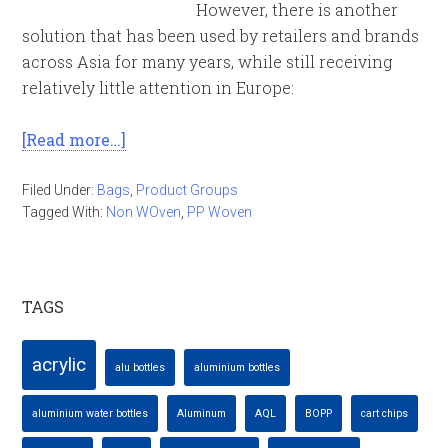
However, there is another
solution that has been used by retailers and brands
across Asia for many years, while still receiving
relatively little attention in Europe:
[Read more…]
Filed Under:
Bags
,
Product Groups
Tagged With:
Non WOven
,
PP Woven
TAGS
acrylic
alu bottles
aluminium bottles
aluminium water bottles
Aluminum
AQL
BOPP
cart chips