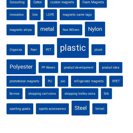
Consulting
Cotton
custom magnets
Foam Magnets
innovation
Iron
LDPE
magnetic name tags
metal
Nylon
magnetic strips
Non WOven
plastic
Organza
Paer
PET
plush
Polyester
PP Woven
product development
product idea
promotional magnets
PU
pvc
refrigerator magnets
RPET
Service
shopping cart coins
shopping trolley coins
Silk
Steel
sporting goods
sports accessories
Velvet