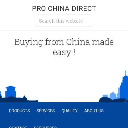
PRO CHINA DIRECT
Buying from China made
easy !
PRODUCTS
SERVICES
QUALITY
ABOUT US