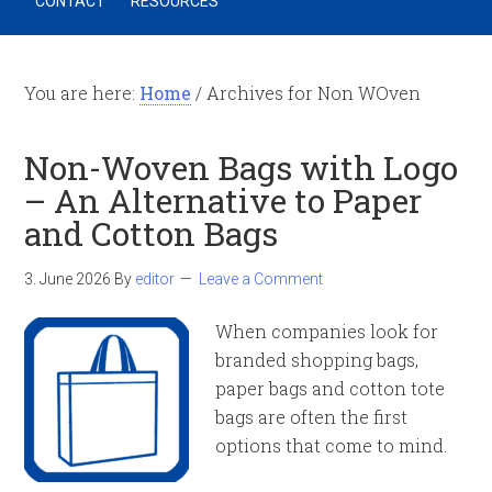
CONTACT
RESOURCES
You are here:
Home
/
Archives for Non WOven
Non-Woven Bags with Logo
– An Alternative to Paper
and Cotton Bags
3. June 2026
By
editor
Leave a Comment
When companies look for
branded shopping bags,
paper bags and cotton tote
bags are often the first
options that come to mind.