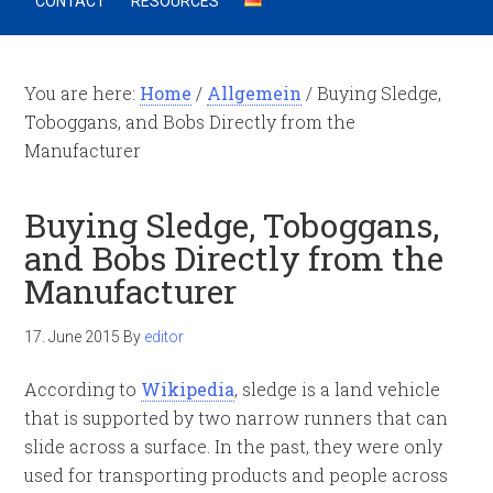
CONTACT
RESOURCES
You are here:
Home
/
Allgemein
/
Buying Sledge,
Toboggans, and Bobs Directly from the
Manufacturer
Buying Sledge, Toboggans,
and Bobs Directly from the
Manufacturer
17. June 2015
By
editor
According to
Wikipedia
, sledge is a land vehicle
that is supported by two narrow runners that can
slide across a surface. In the past, they were only
used for transporting products and people across