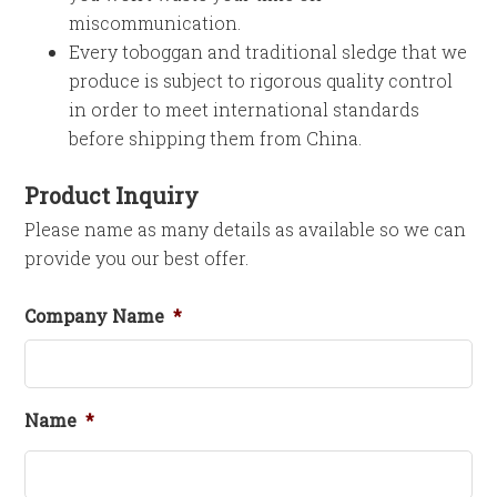
miscommunication.
Every toboggan and traditional sledge that we
produce is subject to rigorous quality control
in order to meet international standards
before shipping them from China.
Product Inquiry
Please name as many details as available so we can
provide you our best offer.
Company Name
*
Name
*