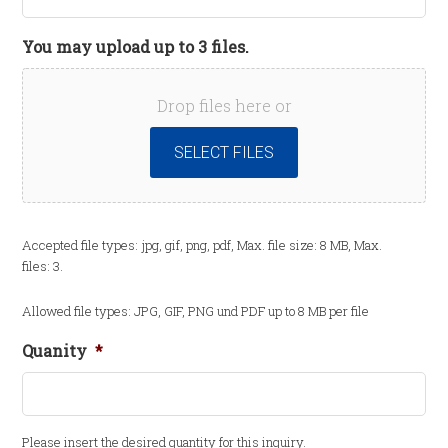
You may upload up to 3 files.
Drop files here or
SELECT FILES
Accepted file types: jpg, gif, png, pdf, Max. file size: 8 MB, Max.
files: 3.
Allowed file types: JPG, GIF, PNG und PDF up to 8 MB per file
Quanity
*
Please insert the desired quantity for this inquiry.