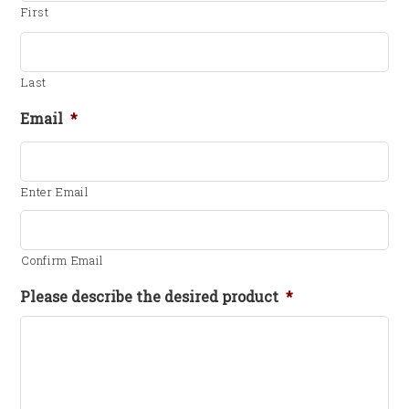
First
Last
Email
*
Enter Email
Confirm Email
Please describe the desired product
*