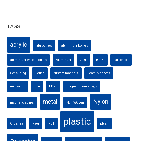
TAGS
acrylic
alu bottles
aluminium bottles
aluminium water bottles
Aluminum
AQL
BOPP
cart chips
Consulting
Cotton
custom magnets
Foam Magnets
innovation
Iron
LDPE
magnetic name tags
metal
Nylon
magnetic strips
Non WOven
plastic
Organza
Paer
PET
plush