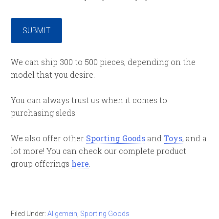
SUBMIT
We can ship 300 to 500 pieces, depending on the
model that you desire.
You can always trust us when it comes to
purchasing sleds!
We also offer other
Sporting Goods
and
Toys
, and a
lot more! You can check our complete product
group offerings
here
.
Filed Under:
Allgemein
,
Sporting Goods