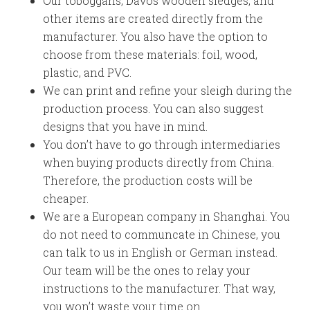
Our toboggans, Davos wooden sledges, and
other items are created directly from the
manufacturer. You also have the option to
choose from these materials: foil, wood,
plastic, and PVC.
We can print and refine your sleigh during the
production process. You can also suggest
designs that you have in mind.
You don’t have to go through intermediaries
when buying products directly from China.
Therefore, the production costs will be
cheaper.
We are a European company in Shanghai. You
do not need to communcate in Chinese, you
can talk to us in English or German instead.
Our team will be the ones to relay your
instructions to the manufacturer. That way,
you won’t waste your time on