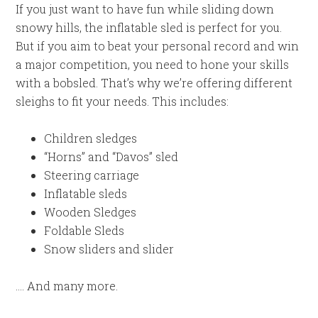
If you just want to have fun while sliding down
snowy hills, the inflatable sled is perfect for you.
But if you aim to beat your personal record and win
a major competition, you need to hone your skills
with a bobsled. That’s why we’re offering different
sleighs to fit your needs. This includes:
Children sledges
“Horns” and “Davos” sled
Steering carriage
Inflatable sleds
Wooden Sledges
Foldable Sleds
Snow sliders and slider
…. And many more.