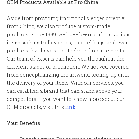
OEM Products Available at Pro China
Aside from providing traditional sledges directly
from China, we also produce custom-made
products. Since 1999, we have been crafting various
items such as trolley chips, apparel, bags, and even
products that have strict technical requirements.
Our team of experts can help you throughout the
different stages of production. We got you covered
from conceptualizing the artwork, tooling, up until
the delivery of your items. With our services, you
can establish a brand that can stand above your
competitors. If you want to know more about our
OEM products, visit this
link
.
Your Benefits