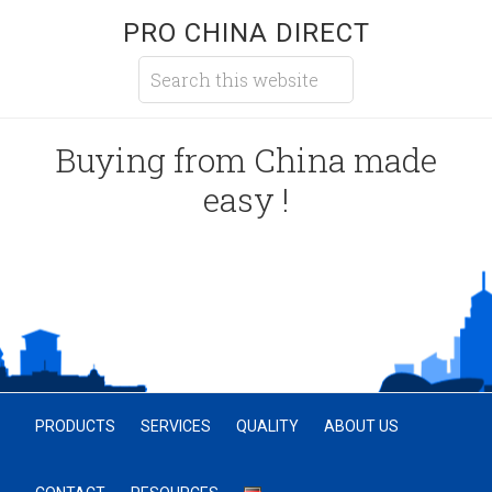
PRO CHINA DIRECT
Buying from China made
easy !
PRODUCTS
SERVICES
QUALITY
ABOUT US