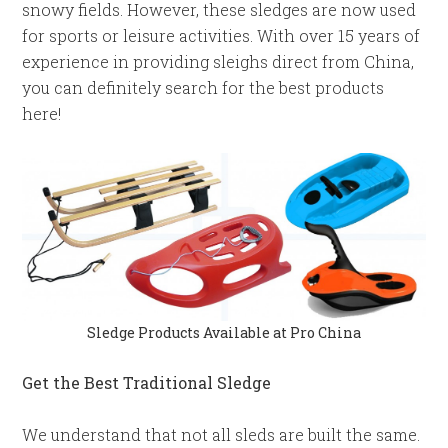
snowy fields. However, these sledges are now used
for sports or leisure activities. With over 15 years of
experience in providing sleighs direct from China,
you can definitely search for the best products
here!
Sledge Products Available at Pro China
Get the Best Traditional Sledge
We understand that not all sleds are built the same.