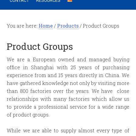
CONTACT
RESOURCES
You are here:
Home
/
Products
/
Product Groups
Product Groups
We are a European owned and managed buying
office in Shanghai with 25 years of purchasing
experience from and 15 years directly in China. We
have gathered knowledge not only by visiting more
than 800 factories over the years. We have close
relationships with many factories which allow us
to provide a professional service for a wide range
of product groups.
While we are able to supply almost every type of