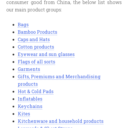
consumer good from China, the below list shows
our main product groups:
Bags
Bamboo Products
Caps and Hats
Cotton products
Eyewear and sun glasses
Flags of all sorts
Garments
Gifts, Premiums and Merchandising
products
Hot & Cold Pads
Inflatables
Keychains
Kites
Kitchenware and household products