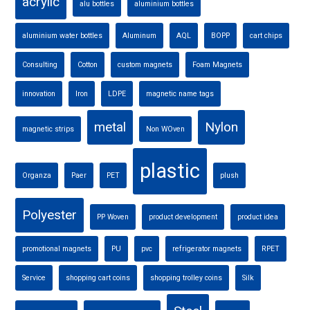
acrylic
alu bottles
aluminium bottles
aluminium water bottles
Aluminum
AQL
BOPP
cart chips
Consulting
Cotton
custom magnets
Foam Magnets
innovation
Iron
LDPE
magnetic name tags
metal
Nylon
magnetic strips
Non WOven
plastic
Organza
Paer
PET
plush
Polyester
PP Woven
product development
product idea
promotional magnets
PU
pvc
refrigerator magnets
RPET
Service
shopping cart coins
shopping trolley coins
Silk