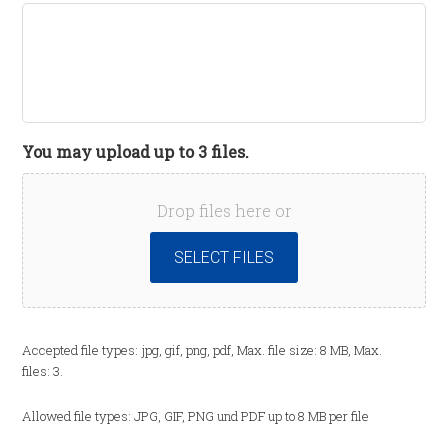
You may upload up to 3 files.
Drop files here or
SELECT FILES
Accepted file types: jpg, gif, png, pdf, Max. file size: 8 MB, Max.
files: 3.
Allowed file types: JPG, GIF, PNG und PDF up to 8 MB per file