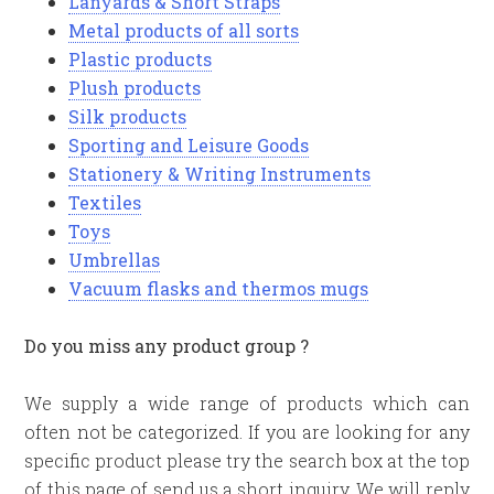
Lanyards & Short Straps
Metal products of all sorts
Plastic products
Plush products
Silk products
Sporting and Leisure Goods
Stationery & Writing Instruments
Textiles
Toys
Umbrellas
Vacuum flasks and thermos mugs
Do you miss any product group ?
We supply a wide range of products which can
often not be categorized. If you are looking for any
specific product please try the search box at the top
of this page of send us a short inquiry. We will reply