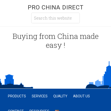
PRO CHINA DIRECT
Buying from China made
easy !
PRODUCTS
SERVICES
QUALITY
ABOUT US