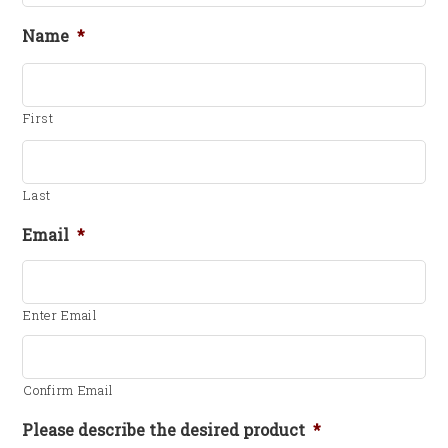
Name
*
First
Last
Email
*
Enter Email
Confirm Email
Please describe the desired product
*