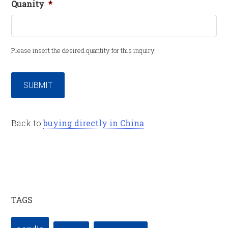
Quanity
*
Please insert the desired quantity for this inquiry.
SUBMIT
Back to
buying directly in China
.
TAGS