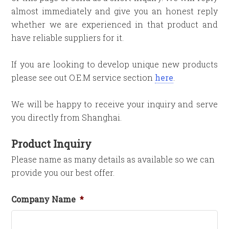
almost immediately and give you an honest reply
whether we are experienced in that product and
have reliable suppliers for it.
If you are looking to develop unique new products
please see out O.E.M service section
here
.
We will be happy to receive your inquiry and serve
you directly from Shanghai.
Product Inquiry
Please name as many details as available so we can
provide you our best offer.
Company Name
*