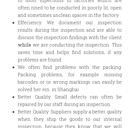
to most inpections in factories which are
often nned to be conducted in poorly lit, open
and sometimes unclean spaces in the factory.
Effeciency: We document our inspection
results during the inspection and are able to
discuss the inspection findings with the client
while
we are conducting the inspection. This
saves time and helps find solutions, if any
problems are found.
We often find problems with the packing.
Packing problems, for example missing
barcodes or or wrong markings can easily be
solved her ein in Shanghai
Better Quality: Small defects can often be
repaired by our staff during an inspection
Better Quality: Suppliers supply a better quality
when they ship the goods to our internal
inspection, because they know that we will