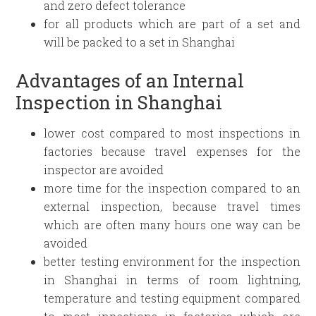
and zero defect tolerance
for all products which are part of a set and
will be packed to a set in Shanghai
Advantages of an Internal
Inspection in Shanghai
lower cost compared to most inspections in
factories because travel expenses for the
inspector are avoided
more time for the inspection compared to an
external inspection, because travel times
which are often many hours one way can be
avoided
better testing environment for the inspection
in Shanghai in terms of room lightning,
temperature and testing equipment compared