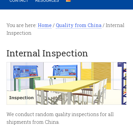
CONTACT
RESOURCES
You are here:
Home
/
Quality from China
/
Internal
Inspection
Internal Inspection
We conduct random quality inspections for all
shipments from China.