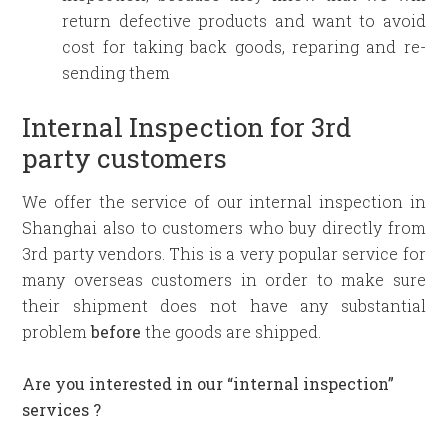
return defective products and want to avoid
cost for taking back goods, reparing and re-
sending them
Internal Inspection for 3rd
party customers
We offer the service of our internal inspection in
Shanghai also to customers who buy directly from
3rd party vendors. This is a very popular service for
many overseas customers in order to make sure
their shipment does not have any substantial
problem
before
the goods are shipped.
Are you interested in our “internal inspection”
services ?