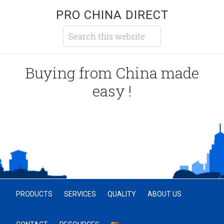
PRO CHINA DIRECT
Buying from China made
easy !
PRODUCTS
SERVICES
QUALITY
ABOUT US