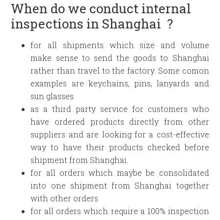
When do we conduct internal
inspections in Shanghai ?
for all shipments which size and volume
make sense to send the goods to Shanghai
rather than travel to the factory. Some comon
examples are keychains, pins, lanyards and
sun glasses.
as a third party service for customers who
have ordered products directly from other
suppliers and are looking for a cost-effective
way to have their products checked before
shipment from Shanghai.
for all orders which maybe be consolidated
into one shipment from Shanghai together
with other orders
for all orders which require a 100% inspection