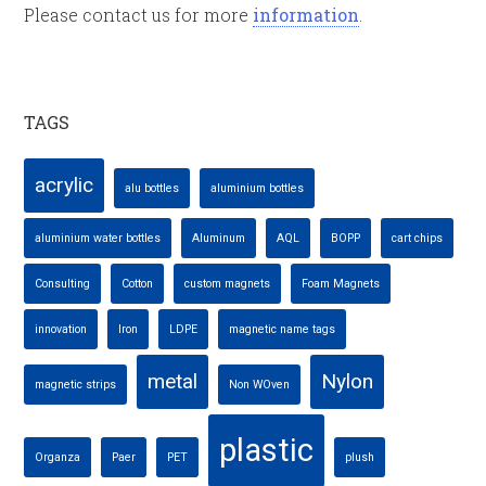
Please contact us for more
information
.
TAGS
acrylic
alu bottles
aluminium bottles
aluminium water bottles
Aluminum
AQL
BOPP
cart chips
Consulting
Cotton
custom magnets
Foam Magnets
innovation
Iron
LDPE
magnetic name tags
metal
Nylon
magnetic strips
Non WOven
plastic
Organza
Paer
PET
plush